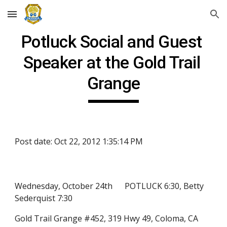
Skip to main content
Skip to navigation
Potluck Social and Guest 
Speaker at the Gold Trail 
Grange
Post date: Oct 22, 2012 1:35:14 PM
Wednesday, October 24th      POTLUCK 6:30, Betty 
Sederquist 7:30
Gold Trail Grange #452, 319 Hwy 49, Coloma, CA 