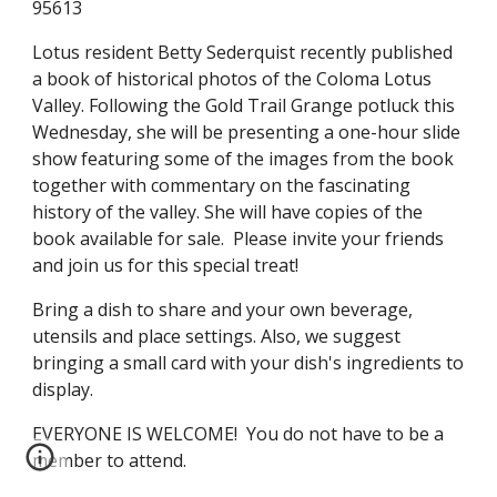
95613
Lotus resident Betty Sederquist recently published 
a book of historical photos of the Coloma Lotus 
Valley. Following the Gold Trail Grange potluck this 
Wednesday, she will be presenting a one-hour slide 
show featuring some of the images from the book 
together with commentary on the fascinating 
history of the valley. She will have copies of the 
book available for sale.  Please invite your friends 
and join us for this special treat!
Bring a dish to share and your own beverage, 
utensils and place settings. Also, we suggest 
bringing a small card with your dish's ingredients to 
display. 
EVERYONE IS WELCOME!  You do not have to be a 
member to attend.